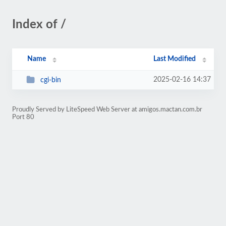
Index of /
Name
Last Modified
2025-02-16 14:37
cgi-bin
Proudly Served by LiteSpeed Web Server at amigos.mactan.com.br
Port 80